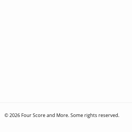
© 2026 Four Score and More. Some rights reserved.