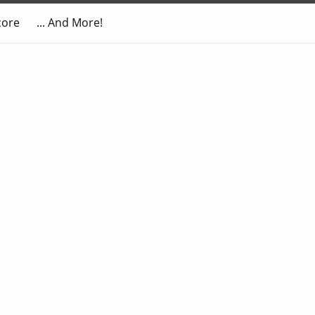
core
... And More!