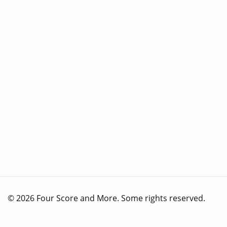
© 2026 Four Score and More. Some rights reserved.