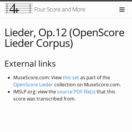
Four Score and More
Lieder, Op.12 (OpenScore
Lieder Corpus)
External links
MuseScore.com: View
this set
as part of the
OpenScore Lieder
collection on MuseScore.com.
IMSLP.org: view the
source PDF file(s)
that this
score was transcribed from.