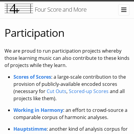
Four Score and More
Participation
We are proud to run participation projects whereby
those learning music can also contribute to these kinds
of projects while they learn.
Scores of Scores
: a large-scale contribution to the
provision of publicly-available encoded scores
(necessary for
Cut Outs
,
Scored-up Scores
and all
projects like them).
Working in Harmony
: an effort to crowd-source a
comparable corpus of harmonic analyses.
Hauptstimme
: another kind of analysis corpus for