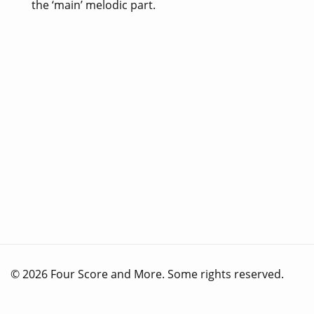
the ‘main’ melodic part.
© 2026 Four Score and More. Some rights reserved.