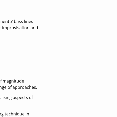
imento’ bass lines
r improvisation and
 of magnitude
ange of approaches.
lising aspects of
ing technique in