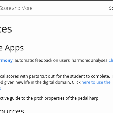
 Score and More
S
ces
ve Apps
armony
: automatic feedback on users’ harmonic analyses
Cl
cal scores with parts ‘cut out’ for the student to complete. T
 given new life in the digital domain. Click
here to use the 
s
active guide to the pitch properties of the pedal harp.
sources