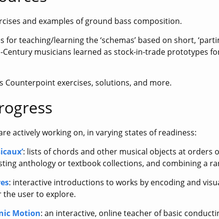
ercises and examples of ground bass composition.
iles for teaching/learning the ‘schemas’ based on short, ‘part
-Century musicians learned as stock-in-trade prototypes fo
es Counterpoint exercises, solutions, and more.
rogress
re actively working on, in varying states of readiness:
icaux’
: lists of chords and other musical objects at orders
sting anthology or textbook collections, and combining a r
res
: interactive introductions to works by encoding and visua
r the user to explore.
nic Motion
: an interactive, online teacher of basic conduct