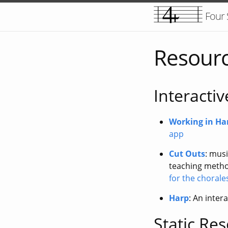
Four
Resour
Interacti
Working in H
app
Cut Outs
: musi
teaching method
for the chorale
Harp
: An inter
Static Re