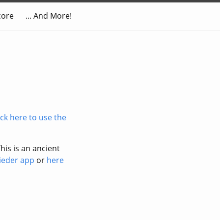
core
... And More!
ick here to use the
his is an ancient
lieder app
or
here