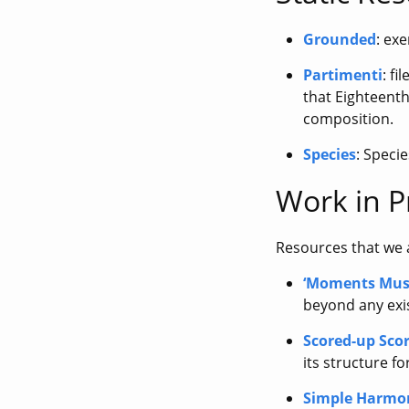
Grounded
: ex
Partimenti
: f
that Eighteenth
composition.
Species
: Speci
Work in P
Resources that we a
‘Moments Mus
beyond any exi
Scored-up Sco
its structure fo
Simple Harmo